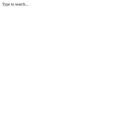
Type to search...